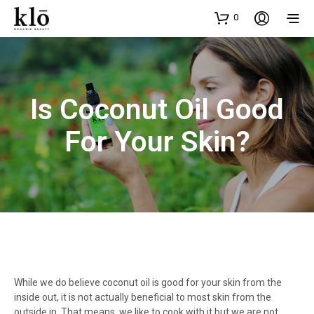
0
Is Coconut Oil Good
For Your Skin?
While we do believe coconut oil is good for your skin from the
inside out, it is not actually beneficial to most skin from the
outside in. That means, we like to cook with it but we are not