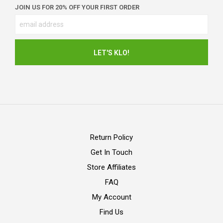
JOIN US FOR 20% OFF YOUR FIRST ORDER
Return Policy
Get In Touch
Store Affiliates
FAQ
My Account
Find Us