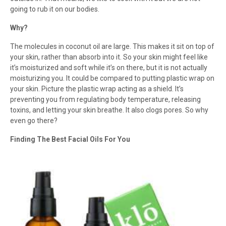
going to rub it on our bodies.
Why?
The molecules in coconut oil are large. This makes it sit on top of
your skin, rather than absorb into it. So your skin might feel like
it’s moisturized and soft while it’s on there, but it is not actually
moisturizing you. It could be compared to putting plastic wrap on
your skin. Picture the plastic wrap acting as a shield. It’s
preventing you from regulating body temperature, releasing
toxins, and letting your skin breathe. It also clogs pores. So why
even go there?
Finding The Best Facial Oils For You