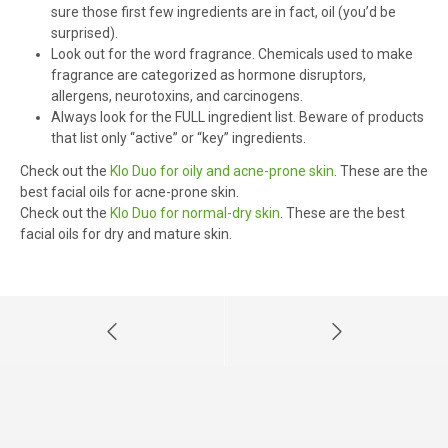
sure those first few ingredients are in fact, oil (you’d be
surprised).
Look out for the word fragrance. Chemicals used to make
fragrance are categorized as hormone disruptors,
allergens, neurotoxins, and carcinogens.
Always look for the FULL ingredient list. Beware of products
that list only “active” or “key” ingredients.
Check out the
Klo Duo for oily and acne-prone skin
. These are the
best facial oils for acne-prone skin.
Check out the
Klo Duo for normal-dry skin
. These are the best
facial oils for dry and mature skin.