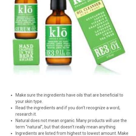
Make sure the ingredients have oils that are beneficial to
your skin type.
Read the ingredients and if you don’t recognize a word,
research it.
Natural does not mean organic. Many products will use the
term “natural”, but that doesn’t really mean anything.
Ingredients are listed from highest to lowest amount. Make