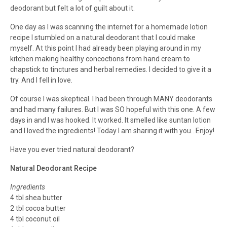
deodorant but felt a lot of guilt about it.
One day as I was scanning the internet for a homemade lotion
recipe I stumbled on a natural deodorant that I could make
myself. At this point I had already been playing around in my
kitchen making healthy concoctions from hand cream to
chapstick to tinctures and herbal remedies. I decided to give it a
try. And I fell in love.
Of course I was skeptical. I had been through MANY deodorants
and had many failures. But I was SO hopeful with this one. A few
days in and I was hooked. It worked. It smelled like suntan lotion
and I loved the ingredients! Today I am sharing it with you…Enjoy!
Have you ever tried natural deodorant?
Natural Deodorant Recipe
Ingredients
4 tbl shea butter
2 tbl cocoa butter
4 tbl coconut oil