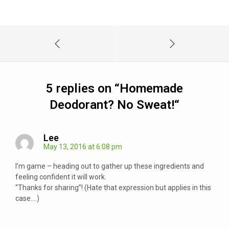
5 replies on “
Homemade
Deodorant? No Sweat!
“
Lee
May 13, 2016 at 6:08 pm
I’m game – heading out to gather up these ingredients and
feeling confident it will work.
“Thanks for sharing”! (Hate that expression but applies in this
case….)