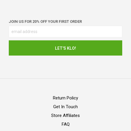
JOIN US FOR 20% OFF YOUR FIRST ORDER
Return Policy
Get In Touch
Store Affiliates
FAQ