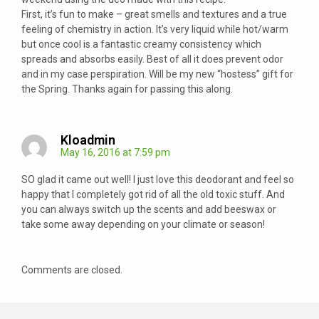
First, it’s fun to make – great smells and textures and a true
feeling of chemistry in action. It’s very liquid while hot/warm
but once cool is a fantastic creamy consistency which
spreads and absorbs easily. Best of all it does prevent odor
and in my case perspiration. Will be my new “hostess” gift for
the Spring. Thanks again for passing this along.
Kloadmin
May 16, 2016 at 7:59 pm
SO glad it came out well! I just love this deodorant and feel so
happy that I completely got rid of all the old toxic stuff. And
you can always switch up the scents and add beeswax or
take some away depending on your climate or season!
Comments are closed.