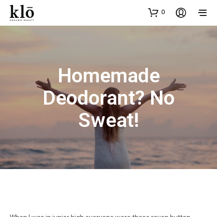
0
Homemade
Deodorant? No
Sweat!