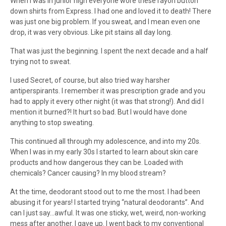
When I was in junior high everyone wore these rayon button
down shirts from Express. I had one and loved it to death! There
was just one big problem. If you sweat, and I mean even one
drop, it was very obvious. Like pit stains all day long.
That was just the beginning. I spent the next decade and a half
trying not to sweat.
I used Secret, of course, but also tried way harsher
antiperspirants. I remember it was prescription grade and you
had to apply it every other night (it was that strong!). And did I
mention it burned?! It hurt so bad. But I would have done
anything to stop sweating.
This continued all through my adolescence, and into my 20s.
When I was in my early 30s I started to learn about skin care
products and how dangerous they can be. Loaded with
chemicals? Cancer causing? In my blood stream?
At the time, deodorant stood out to me the most. I had been
abusing it for years! I started trying “natural deodorants”. And
can I just say…awful. It was one sticky, wet, weird, non-working
mess after another. I gave up. I went back to my conventional