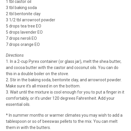
1 tbl castor oil
3 tbl baking soda
2 tbl bentonite clay
3 1/2 tbl arrowroot powder
5 drops tea tree EO
5 drops lavender EO
7 drops neroli EO
7 drops orange EO
Directions
1. In a 2-cup Pyrex container (or glass jar), melt the shea butter,
and cocoa butter with the castor and coconut oils. You can do
this in a double boiler on the stove.
2. Stir in the baking soda, bentonite clay, and arrowroot powder.
Make sure it’s all mixed in on the bottom.
3. Wait until the mixture is cool enough for you to put a finger in it
comfortably, or it’s under 120 degrees Fahrenheit. Add your
essential oils.
* In summer months or warmer climates you may wish to add a
tablespoon or so of beeswax pellets to the mix. You can melt
them in with the butters.