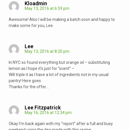
Kloadmin
May 13, 2016 at 6:59 pm
Awesome! Also I will be making a batch soon and happy to
make some for you, Lee.
Lee
May 13, 2016 at 8:20 pm
In NYC so found everything but orange oil – substituting
lemon as I hope it’s just for “scent” –
Will triple it as I have a lot of ingredients not in my usual
pantry! Here goes.
Thanks for the offer….
Lee Fitzpatrick
May 16, 2016 at 12:34 pm
Okay I’m back again with my “report” after a full and busy
weekend using the deo made with this recipe.