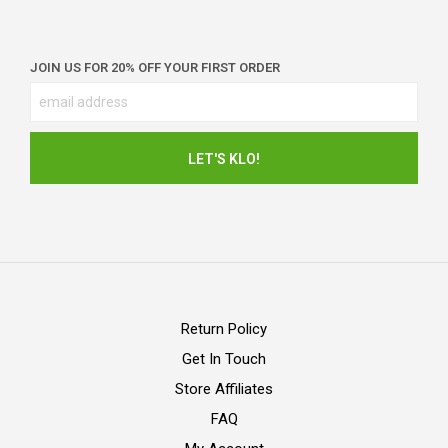
JOIN US FOR 20% OFF YOUR FIRST ORDER
Return Policy
Get In Touch
Store Affiliates
FAQ