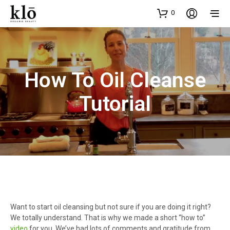
0
How To Oil Cleanse
Tutorial
Want to start oil cleansing but not sure if you are doing it right?
We totally understand. That is why we made a short “how to”
video
for you. We’ve had lots of comments and gratitude from