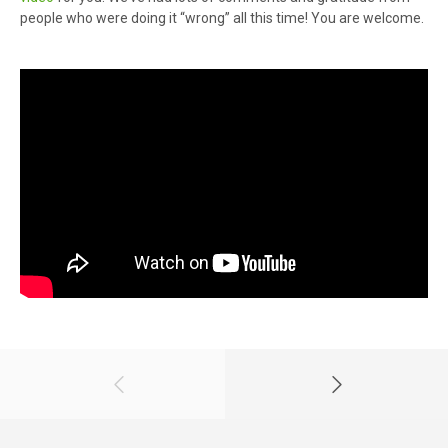
people who were doing it “wrong” all this time! You are welcome.