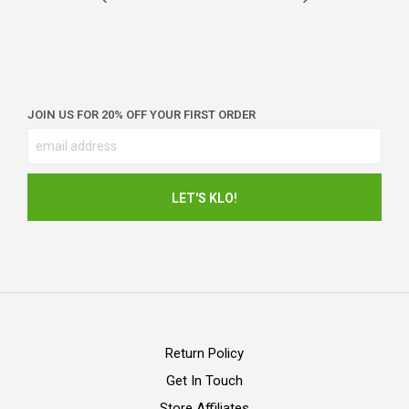
JOIN US FOR 20% OFF YOUR FIRST ORDER
Return Policy
Get In Touch
Store Affiliates