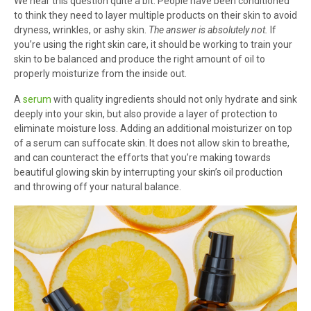
We hear this question quite a bit. People have been conditioned
to think they need to layer multiple products on their skin to avoid
dryness, wrinkles, or ashy skin.
The answer is absolutely not.
If
you’re using the right skin care, it should be working to train your
skin to be balanced and produce the right amount of oil to
properly moisturize from the inside out.
A
serum
with quality ingredients should not only hydrate and sink
deeply into your skin, but also provide a layer of protection to
eliminate moisture loss. Adding an additional moisturizer on top
of a serum can suffocate skin. It does not allow skin to breathe,
and can counteract the efforts that you’re making towards
beautiful glowing skin by interrupting your skin’s oil production
and throwing off your natural balance.