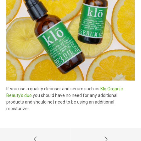
If you use a quality cleanser and serum such as
Klo Organic
Beauty’s duo
you should have no need for any additional
products and should not need to be using an additional
moisturizer.