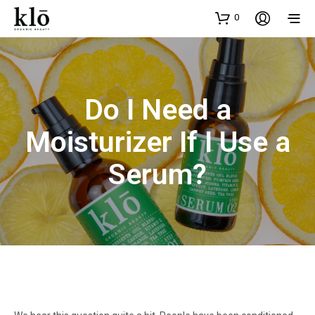
0
Do I Need a
Moisturizer If I Use a
Serum?