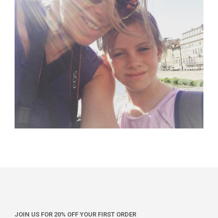
JOIN US FOR 20% OFF YOUR FIRST ORDER