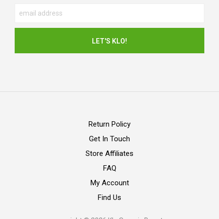
Return Policy
Get In Touch
Store Affiliates
FAQ
My Account
Find Us