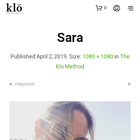
0
Sara
Published
April 2, 2019
. Size:
1080 × 1080
in
The
Klo Method
<
>
PREVIOUS