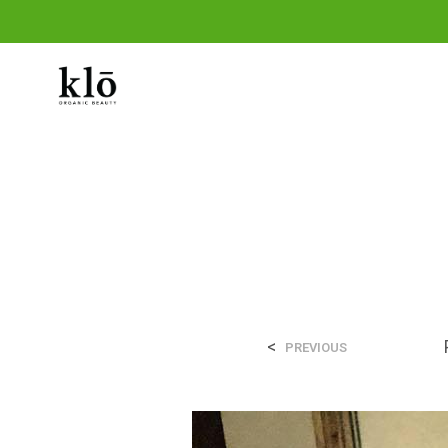
THE SHOP
THE KLO METHOD
OUR 
<
PREVIOUS