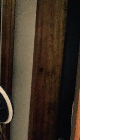
C
T
S
I
N
T
H
E
C
A
R
T
.