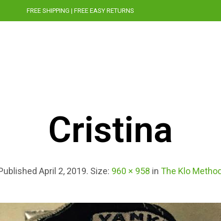
FREE SHIPPING | FREE EASY RETURNS
STORY
CRUELTY-FREE
PRESS
BLOG
Cristina
Published
April 2, 2019
. Size:
960 × 958
in
The Klo Metho