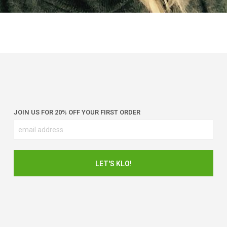
JOIN US FOR 20% OFF YOUR FIRST ORDER