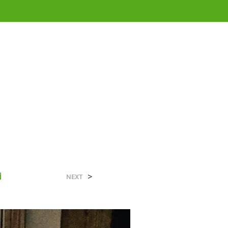
0
N
d
>
O
NEXT
P
R
O
D
U