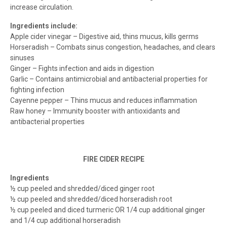
increase circulation.
Ingredients include:
Apple cider vinegar – Digestive aid, thins mucus, kills germs
Horseradish – Combats sinus congestion, headaches, and clears
sinuses
Ginger – Fights infection and aids in digestion
Garlic – Contains antimicrobial and antibacterial properties for
fighting infection
Cayenne pepper – Thins mucus and reduces inflammation
Raw honey – Immunity booster with antioxidants and
antibacterial properties
FIRE CIDER RECIPE
Ingredients
½ cup peeled and shredded/diced ginger root
½ cup peeled and shredded/diced horseradish root
½ cup peeled and diced turmeric OR 1/4 cup additional ginger
and 1/4 cup additional horseradish