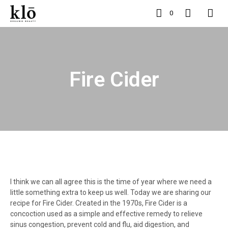
0
Fire Cider
I think we can all agree this is the time of year where we need a
little something extra to keep us well. Today we are sharing our
recipe for Fire Cider. Created in the 1970s, Fire Cider is a
concoction used as a simple and effective remedy to relieve
sinus congestion, prevent cold and flu, aid digestion, and