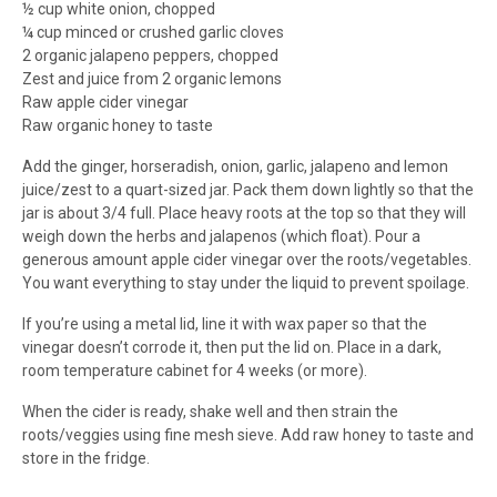
½ cup white onion, chopped
¼ cup minced or crushed garlic cloves
2 organic jalapeno peppers, chopped
Zest and juice from 2 organic lemons
Raw apple cider vinegar
Raw organic honey to taste
Add the ginger, horseradish, onion, garlic, jalapeno and lemon
juice/zest to a quart-sized jar. Pack them down lightly so that the
jar is about 3/4 full. Place heavy roots at the top so that they will
weigh down the herbs and jalapenos (which float). Pour a
generous amount apple cider vinegar over the roots/vegetables.
You want everything to stay under the liquid to prevent spoilage.
If you’re using a metal lid, line it with wax paper so that the
vinegar doesn’t corrode it, then put the lid on. Place in a dark,
room temperature cabinet for 4 weeks (or more).
When the cider is ready, shake well and then strain the
roots/veggies using fine mesh sieve. Add raw honey to taste and
store in the fridge.