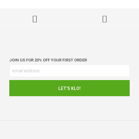
JOIN US FOR 20% OFF YOUR FIRST ORDER