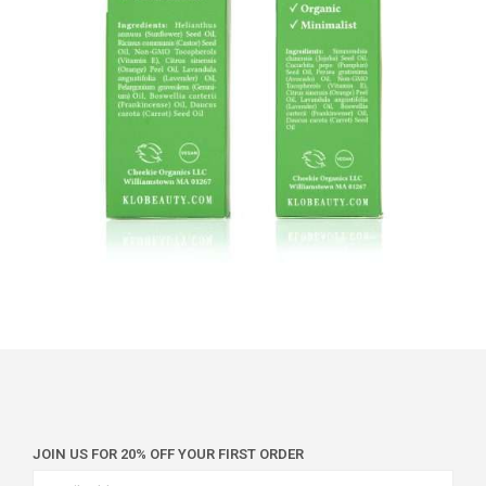
JOIN US FOR 20% OFF YOUR FIRST ORDER