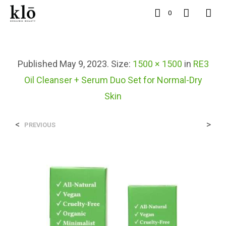
0
Published
May 9, 2023
. Size:
1500 × 1500
in
RE3
Oil Cleanser + Serum Duo Set for Normal-Dry
Skin
<
>
PREVIOUS