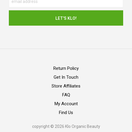
Return Policy
Get In Touch
Store Affiliates
FAQ
My Account
Find Us
copyright © 2026 Klo Organic Beauty