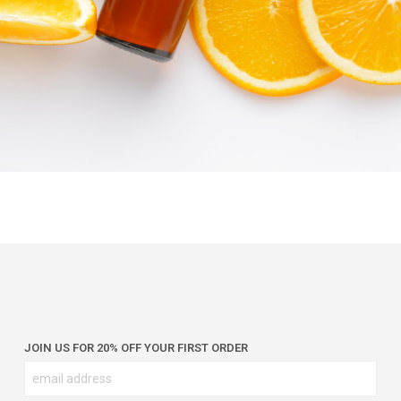
JOIN US FOR 20% OFF YOUR FIRST ORDER