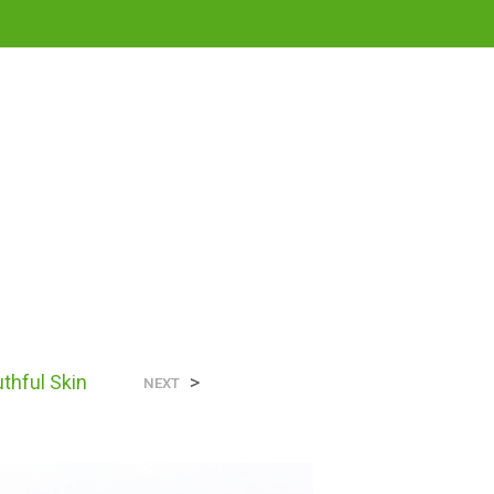
0
N
uthful Skin
>
O
NEXT
P
R
O
D
U