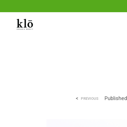
THE SHOP
THE KLO METHOD
OUR 
<
Publishe
PREVIOUS