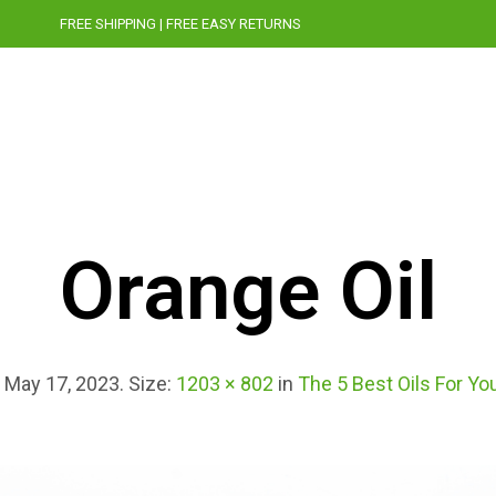
FREE SHIPPING | FREE EASY RETURNS
STORY
CRUELTY-FREE
PRESS
BLOG
Orange Oil
d
May 17, 2023
. Size:
1203 × 802
in
The 5 Best Oils For Yo