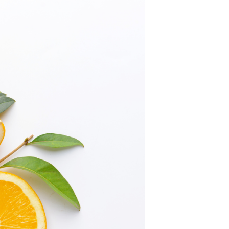
C
T
S
I
N
T
H
E
C
A
R
T
.