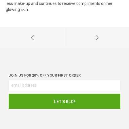
less make-up and continues to receive compliments on her
glowing skin.
JOIN US FOR 20% OFF YOUR FIRST ORDER