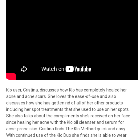
Klo user, Cristina, discusses how Klo has completely healed her
acne and acne scars. She loves the ease-of-use and also
discusses how she has gotten rid of all of her other products
including her spot treatments that she used to use on her spots.
She also talks about the compliments she’s received on her face
since healing her acne with the Klo oil cleanser and serum for
acne-prone skin. Cristina finds The Klo Method quick and easy.
With continued use of the Klo Duo she finds she is able to wear