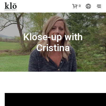
0
Klose-up with
Cristina