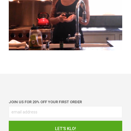
JOIN US FOR 20% OFF YOUR FIRST ORDER