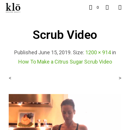
0
Scrub Video
Published
June 15, 2019
. Size:
1200 × 914
in
How To Make a Citrus Sugar Scrub Video
<
>