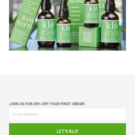
JOIN US FOR 20% OFF YOUR FIRST ORDER