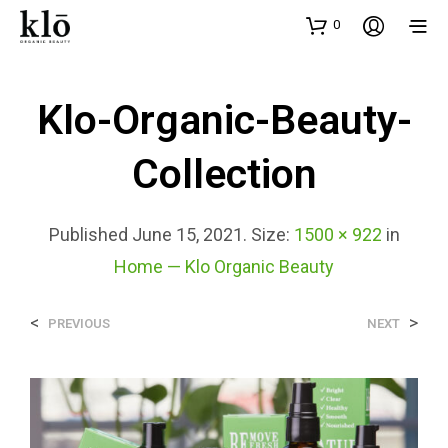
0
Klo-Organic-Beauty-
Collection
Published
June 15, 2021
. Size:
1500 × 922
in
Home — Klo Organic Beauty
<
>
PREVIOUS
NEXT