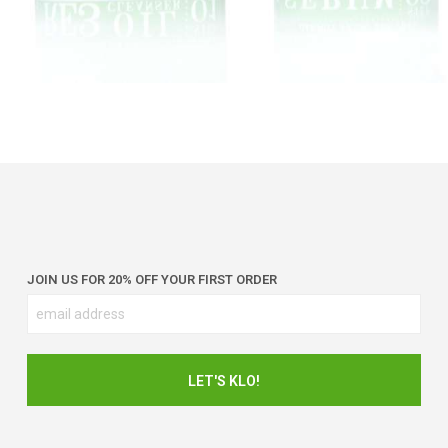
JOIN US FOR 20% OFF YOUR FIRST ORDER