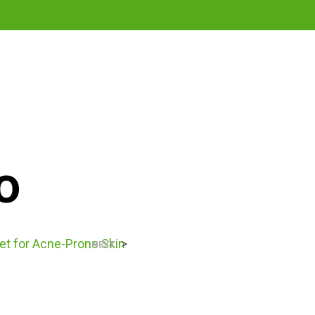
0
o
et for Acne-Prone Skin
>
NEXT