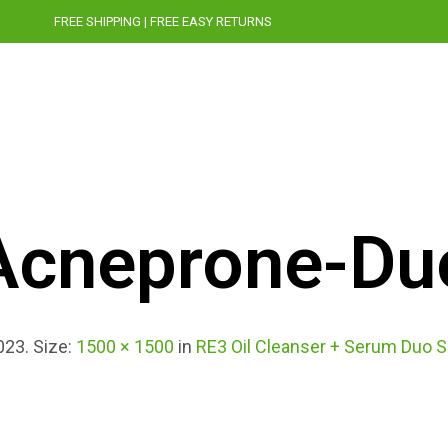
FREE SHIPPING | FREE EASY RETURNS
STORY
CRUELTY-FREE
PRESS
BLOG
Acneprone-Du
023
. Size:
1500 × 1500
in
RE3 Oil Cleanser + Serum Duo S