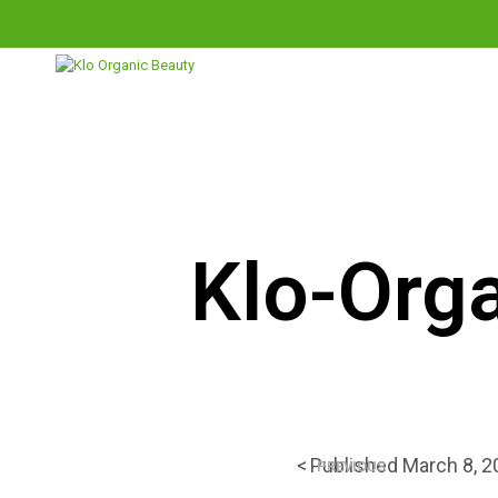
THE SHOP
THE KLO METHOD
Klo-Orga
<
Published
March 8, 2
PREVIOUS