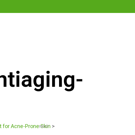
0
ntiaging-
t for Acne-Prone Skin
>
NEXT