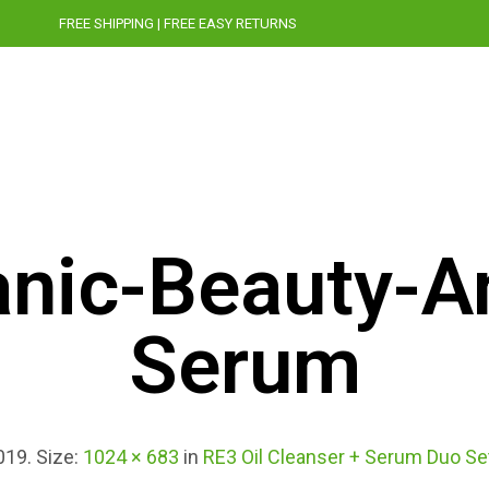
FREE SHIPPING | FREE EASY RETURNS
OUR STORY
CRUELTY-FREE
PRESS
BLOG
nic-Beauty-A
Serum
019
. Size:
1024 × 683
in
RE3 Oil Cleanser + Serum Duo Se