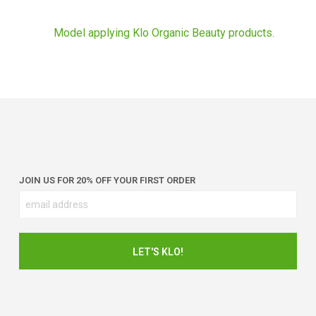
JOIN US FOR 20% OFF YOUR FIRST ORDER